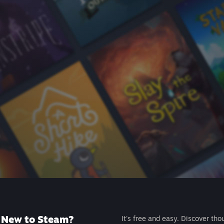
New to Steam?
It's free and easy. Discover tho