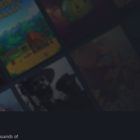
usands of