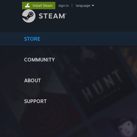
Install Steam
sign in
|
language
STORE
COMMUNITY
ABOUT
SUPPORT