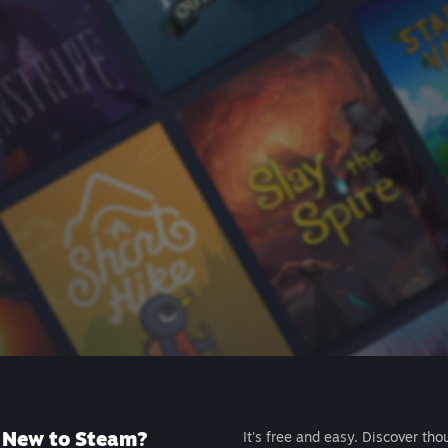
New to Steam?
It's free and easy. Discover tho