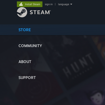
Install Steam
sign in
|
language
STORE
COMMUNITY
ABOUT
SUPPORT