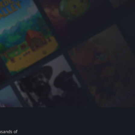
usands of