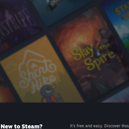
New to Steam?
It's free and easy. Discover tho