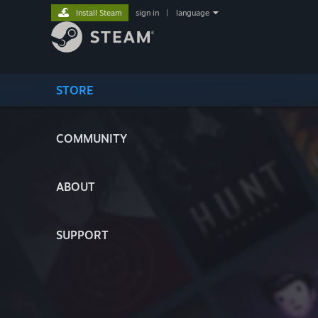
Install Steam
sign in
|
language
STORE
COMMUNITY
ABOUT
SUPPORT