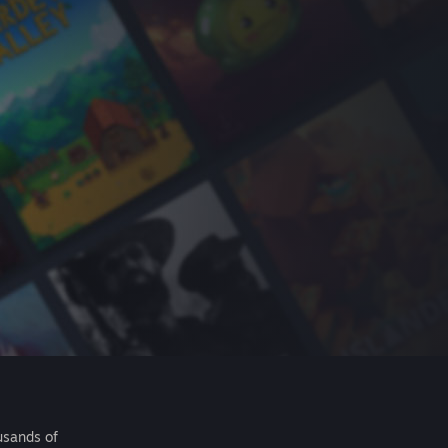
usands of