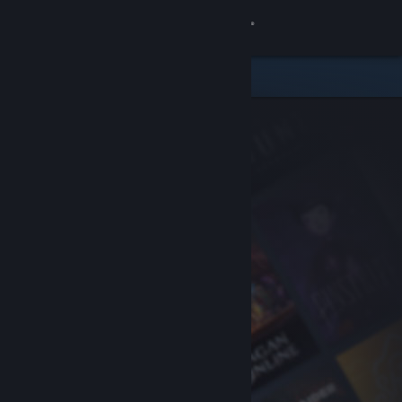
Sign in
Store
Community
About
Support
Change language
Get the Steam Mobile App
View desktop website