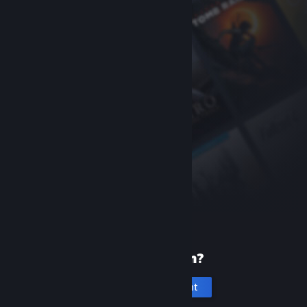
New to Steam?
Create an account