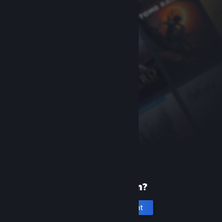
New to Steam?
Create an account