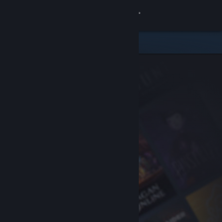
Sign in
Store
Community
About
Support
Change language
Get the Steam Mobile App
View desktop website