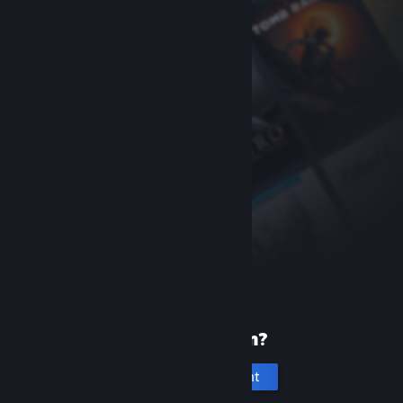
New to Steam?
Create an account