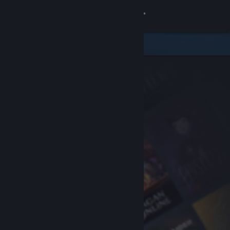
Sign in
Store
Community
About
Support
Change language
Get the Steam Mobile App
View desktop website