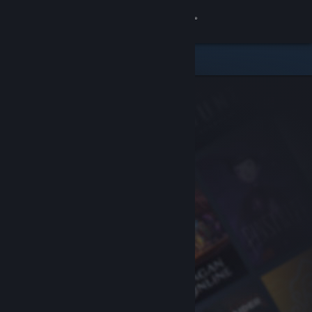
Sign in
Store
Community
About
Support
Change language
Get the Steam Mobile App
View desktop website