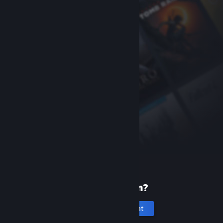
New to Steam?
Create an account