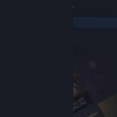
Sign in
Store
Community
About
Support
Change language
Get the Steam Mobile App
View desktop website