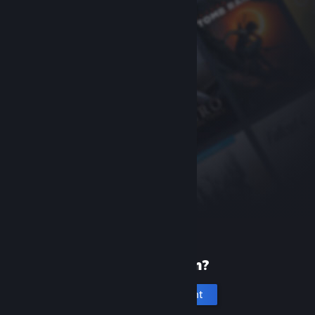
New to Steam?
Create an account