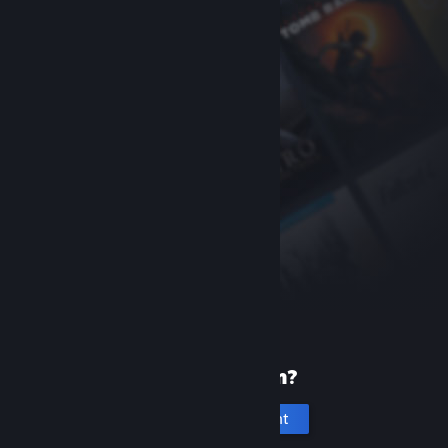
New to Steam?
Create an account