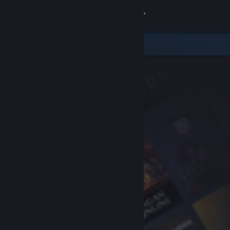
Sign in
Store
Community
About
Support
Change language
Get the Steam Mobile App
View desktop website