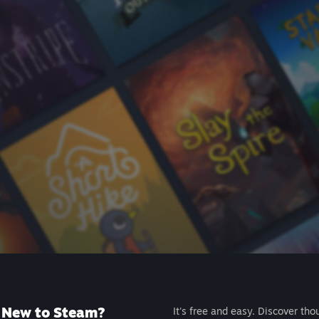
New to Steam?
It's free and easy. Discover tho