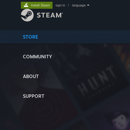
Install Steam
sign in
|
language
STORE
COMMUNITY
ABOUT
SUPPORT