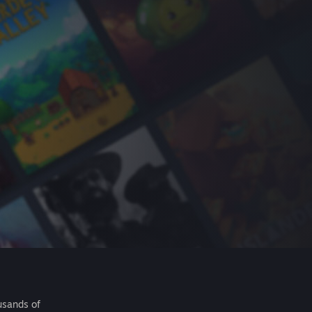
usands of