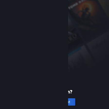
New to Steam?
Create an account