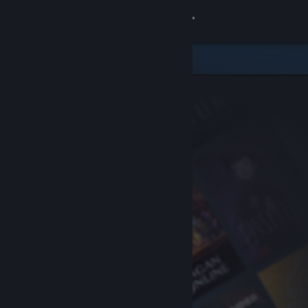
Sign in
Store
Community
About
Support
Change language
Get the Steam Mobile App
View desktop website