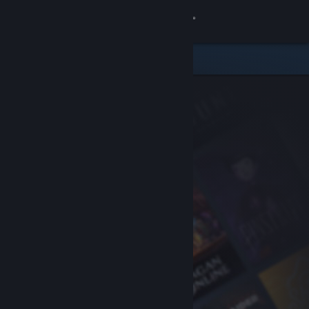
Sign in
Store
Community
About
Support
Change language
Get the Steam Mobile App
View desktop website