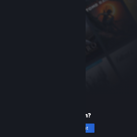
New to Steam?
Create an account