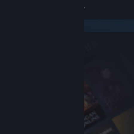
Sign in
Store
Community
About
Support
Change language
Get the Steam Mobile App
View desktop website