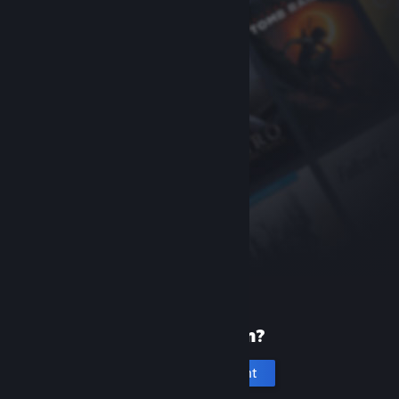
New to Steam?
Create an account