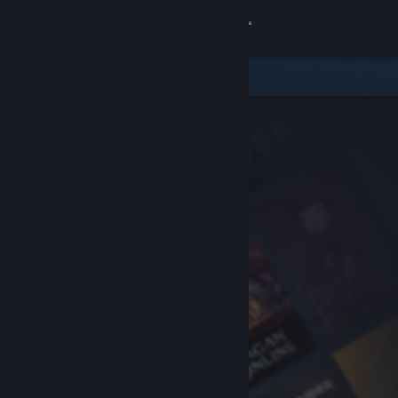
Sign in
Store
Community
About
Support
Change language
Get the Steam Mobile App
View desktop website