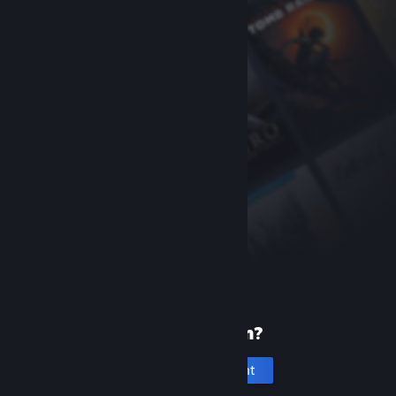
New to Steam?
Create an account