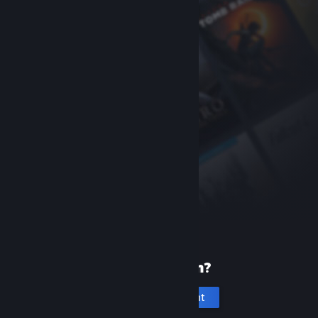
New to Steam?
Create an account