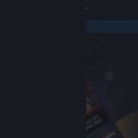
Sign in
Store
Community
About
Support
Change language
Get the Steam Mobile App
View desktop website