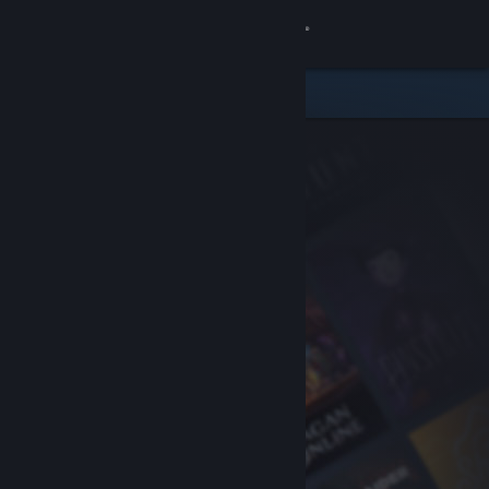
Sign in
Store
Community
About
Support
Change language
Get the Steam Mobile App
View desktop website