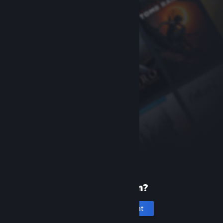
New to Steam?
Create an account