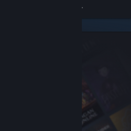
Sign in
Store
Community
About
Support
Change language
Get the Steam Mobile App
View desktop website