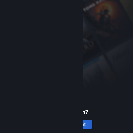
New to Steam?
Create an account