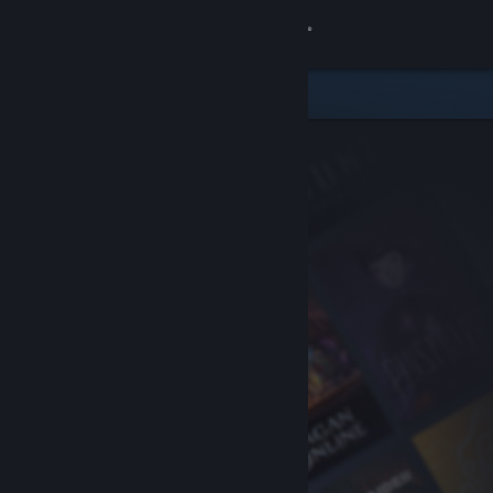
Sign in
Store
Community
About
Support
Change language
Get the Steam Mobile App
View desktop website