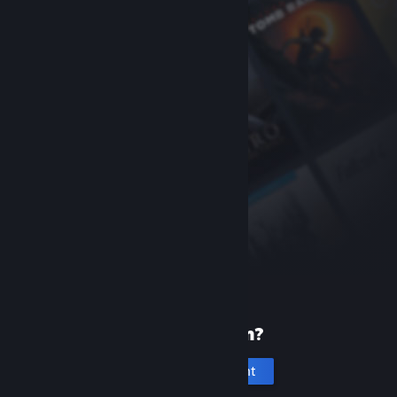
New to Steam?
Create an account