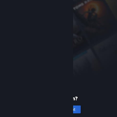
New to Steam?
Create an account