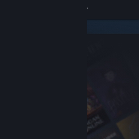
Sign in
Store
Community
About
Support
Change language
Get the Steam Mobile App
View desktop website