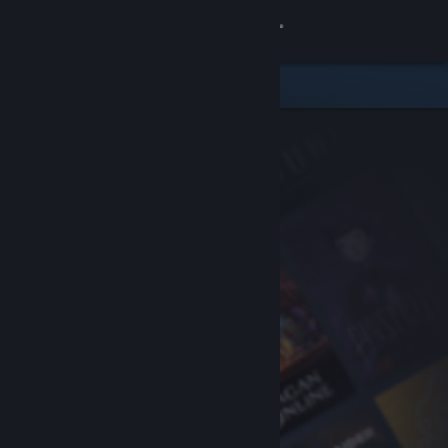
Sign in
Store
Community
About
Support
Change language
Get the Steam Mobile App
View desktop website