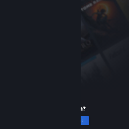
New to Steam?
Create an account