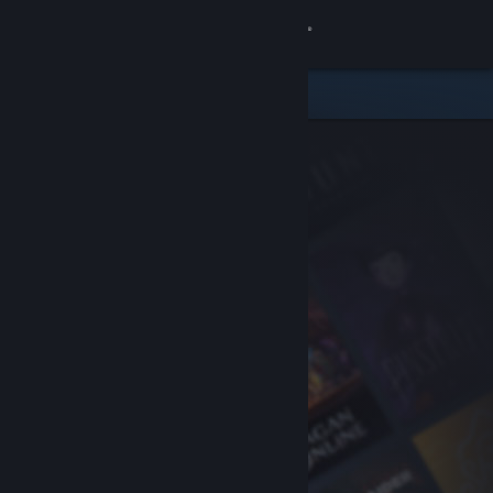
Sign in
Store
Community
About
Support
Change language
Get the Steam Mobile App
View desktop website