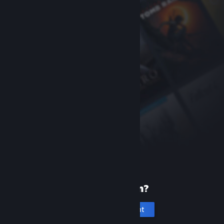
New to Steam?
Create an account