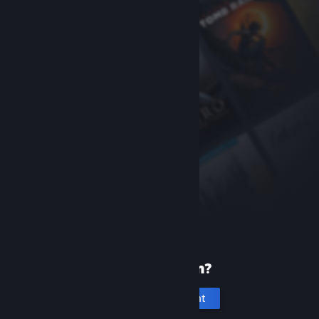
New to Steam?
Create an account