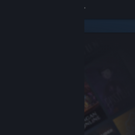
Sign in
Store
Community
About
Support
Change language
Get the Steam Mobile App
View desktop website