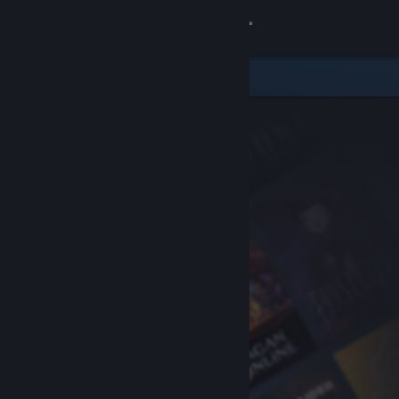
Sign in
Store
Community
About
Support
Change language
Get the Steam Mobile App
View desktop website