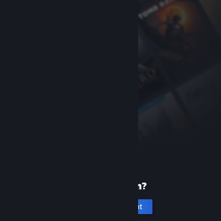
New to Steam?
Create an account