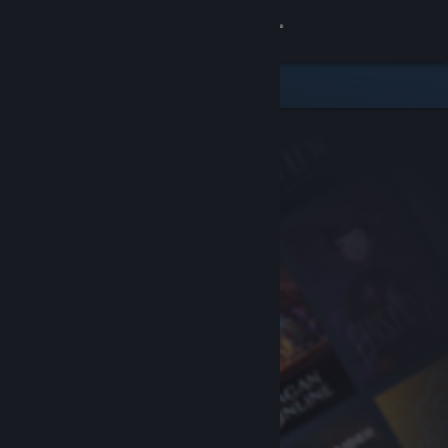
Sign in
Store
Community
About
Support
Change language
Get the Steam Mobile App
View desktop website