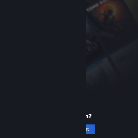
New to Steam?
Create an account