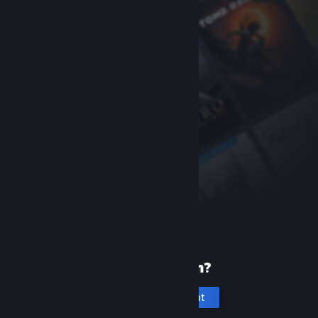
New to Steam?
Create an account