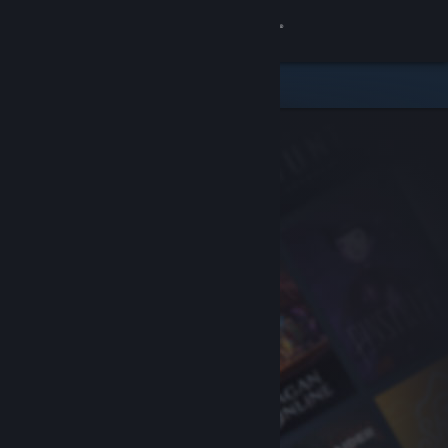
Sign in
Store
Community
About
Support
Change language
Get the Steam Mobile App
View desktop website