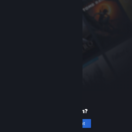
New to Steam?
Create an account