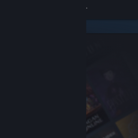
Sign in
Store
Community
About
Support
Change language
Get the Steam Mobile App
View desktop website