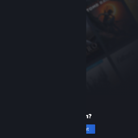
New to Steam?
Create an account