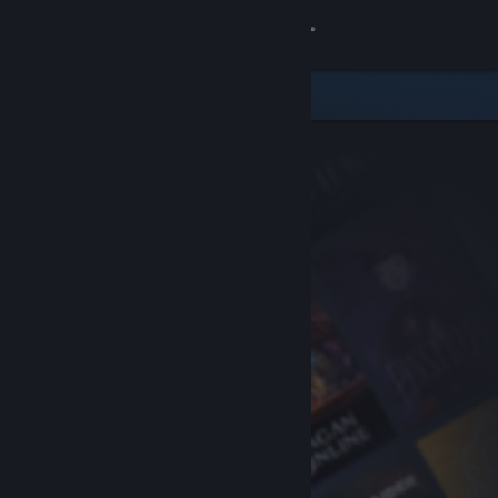
Sign in
Store
Community
About
Support
Change language
Get the Steam Mobile App
View desktop website