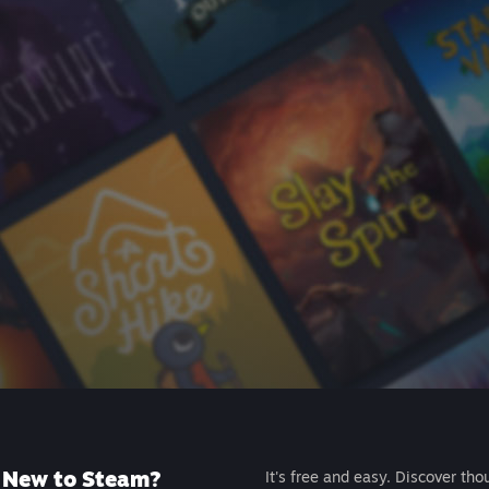
New to Steam?
It's free and easy. Discover tho