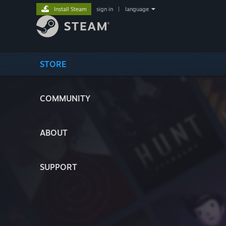
Install Steam
sign in
|
language
STORE
COMMUNITY
ABOUT
SUPPORT