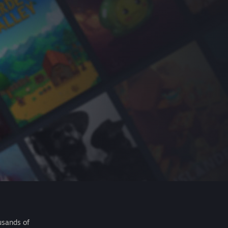
usands of