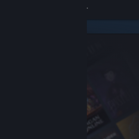
Sign in
Store
Community
About
Support
Change language
Get the Steam Mobile App
View desktop website