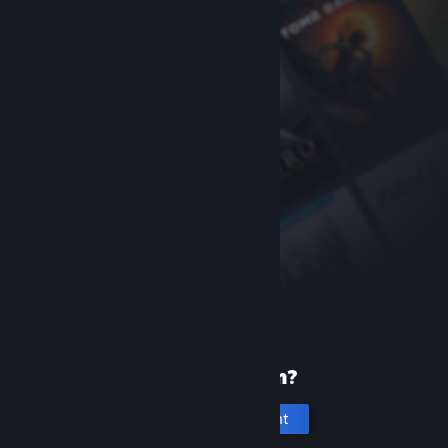
New to Steam?
Create an account