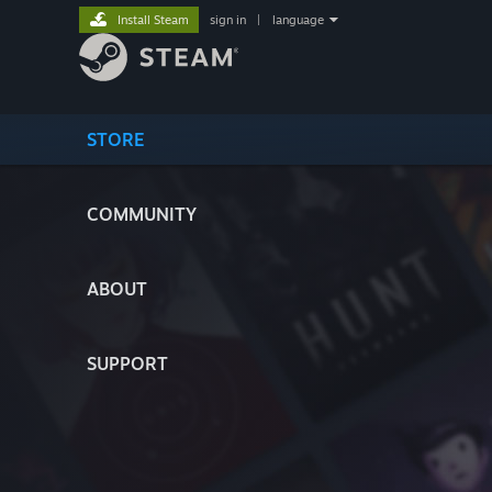
Install Steam
sign in
|
language
STORE
COMMUNITY
ABOUT
SUPPORT