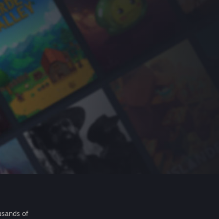
usands of