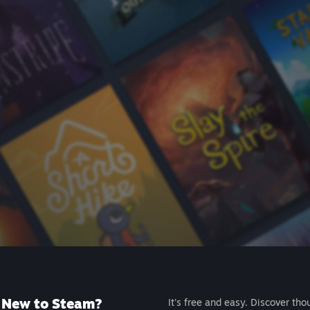
New to Steam?
It's free and easy. Discover tho