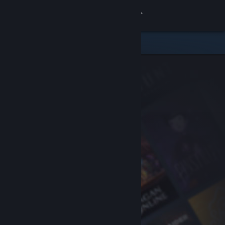
Sign in
Store
Community
About
Support
Change language
Get the Steam Mobile App
View desktop website