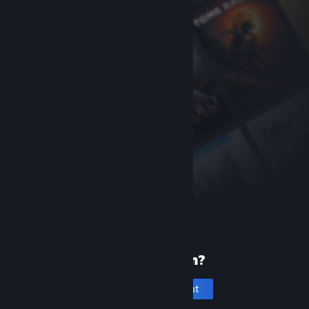
New to Steam?
Create an account