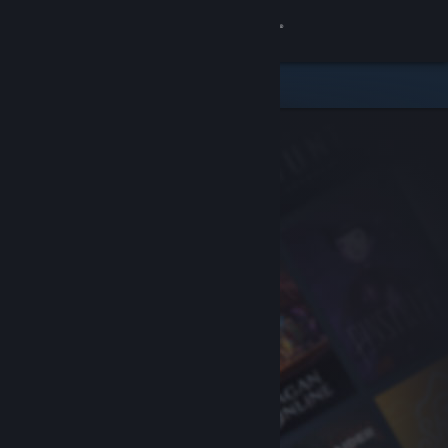
Sign in
Store
Community
About
Support
Change language
Get the Steam Mobile App
View desktop website