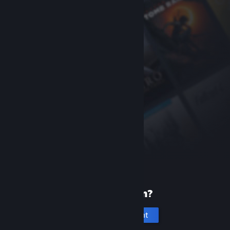
New to Steam?
Create an account