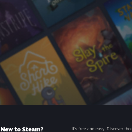
New to Steam?
It's free and easy. Discover tho