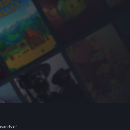
usands of