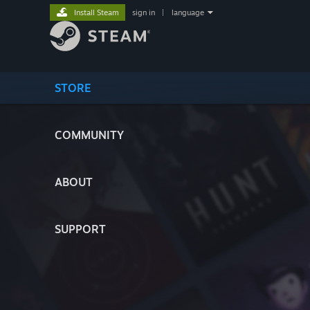
Install Steam
sign in
|
language
STORE
COMMUNITY
ABOUT
SUPPORT