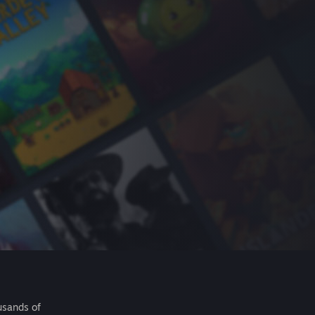
usands of