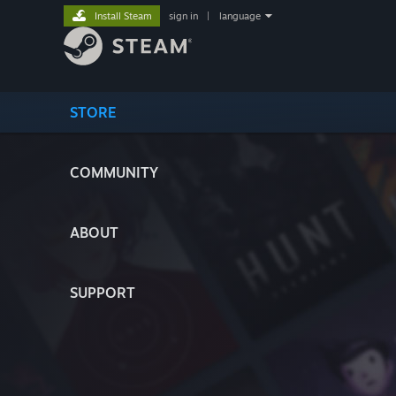
Install Steam
sign in
|
language
STORE
COMMUNITY
ABOUT
SUPPORT