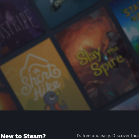
New to Steam?
It's free and easy. Discover tho