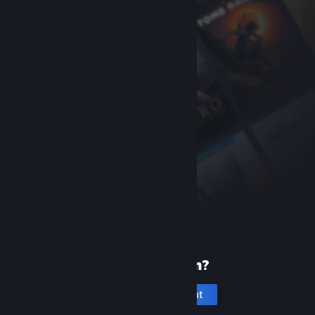
New to Steam?
Create an account