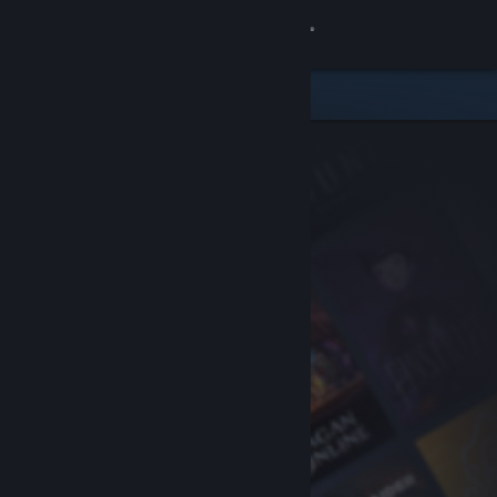
Sign in
Store
Community
About
Support
Change language
Get the Steam Mobile App
View desktop website