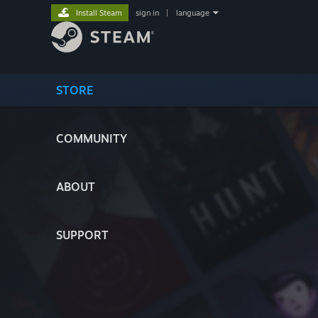
Install Steam
sign in
|
language
STORE
COMMUNITY
ABOUT
SUPPORT