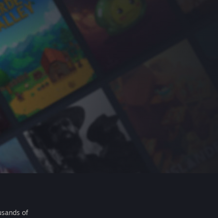
usands of