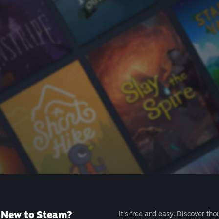
New to Steam?
It's free and easy. Discover tho