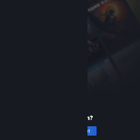
New to Steam?
Create an account