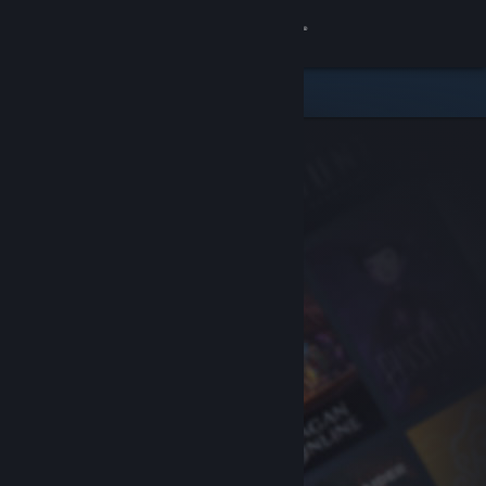
Sign in
Store
Community
About
Support
Change language
Get the Steam Mobile App
View desktop website