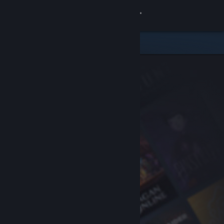
Sign in
Store
Community
About
Support
Change language
Get the Steam Mobile App
View desktop website