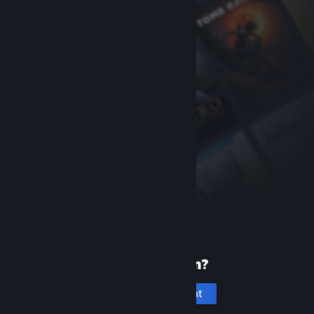
New to Steam?
Create an account