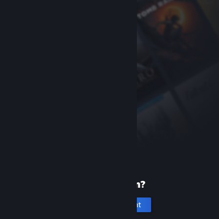
New to Steam?
Create an account