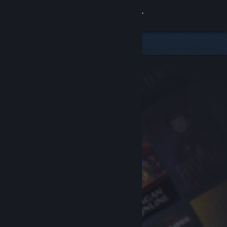
Sign in
Store
Community
About
Support
Change language
Get the Steam Mobile App
View desktop website