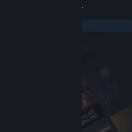
Sign in
Store
Community
About
Support
Change language
Get the Steam Mobile App
View desktop website