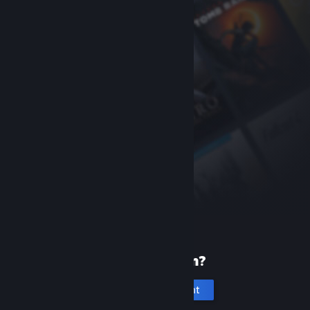
New to Steam?
Create an account