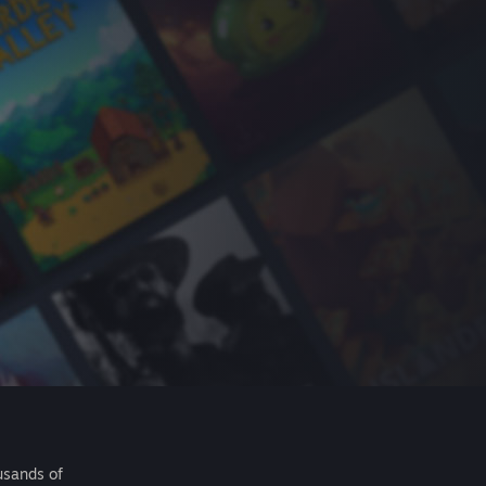
usands of