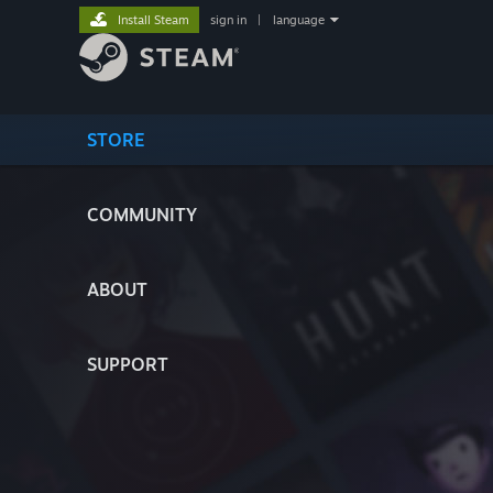
Install Steam
sign in
|
language
STORE
COMMUNITY
ABOUT
SUPPORT