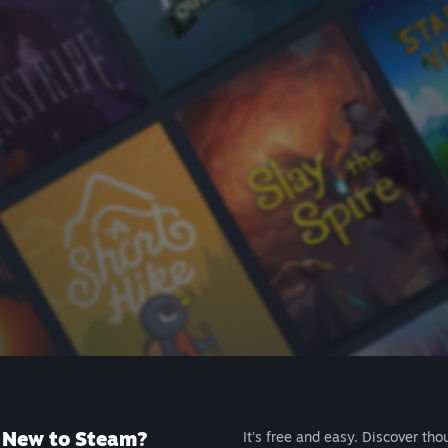
New to Steam?
It's free and easy. Discover tho