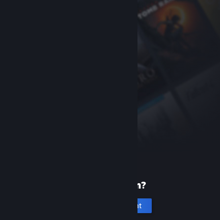
New to Steam?
Create an account