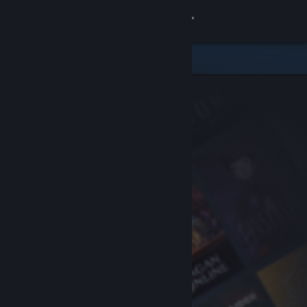
Sign in
Store
Community
About
Support
Change language
Get the Steam Mobile App
View desktop website