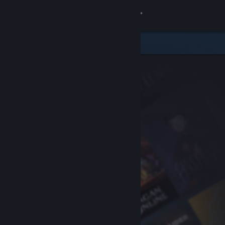
Sign in
Store
Community
About
Support
Change language
Get the Steam Mobile App
View desktop website