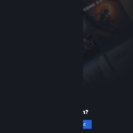
New to Steam?
Create an account