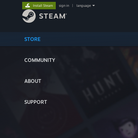
Install Steam
sign in
|
language
STORE
COMMUNITY
ABOUT
SUPPORT