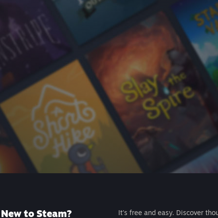
New to Steam?
It's free and easy. Discover tho