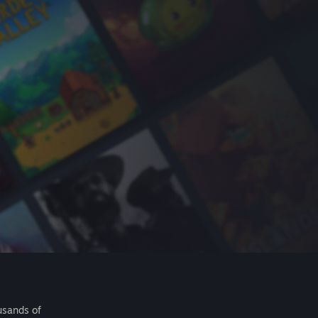
usands of