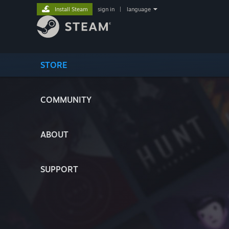
Install Steam
sign in
|
language
STORE
COMMUNITY
ABOUT
SUPPORT