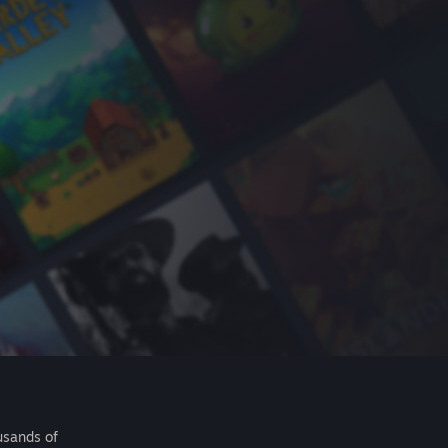
usands of