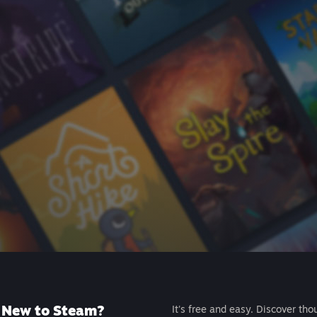
New to Steam?
It's free and easy. Discover tho