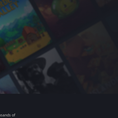
usands of