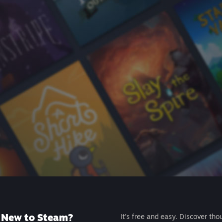
New to Steam?
It's free and easy. Discover tho