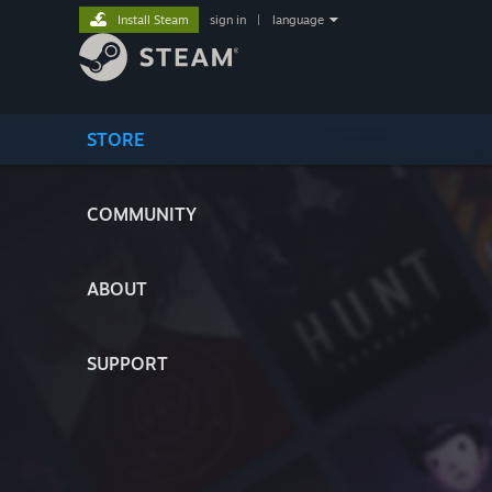
Install Steam
sign in
|
language
STORE
COMMUNITY
ABOUT
SUPPORT