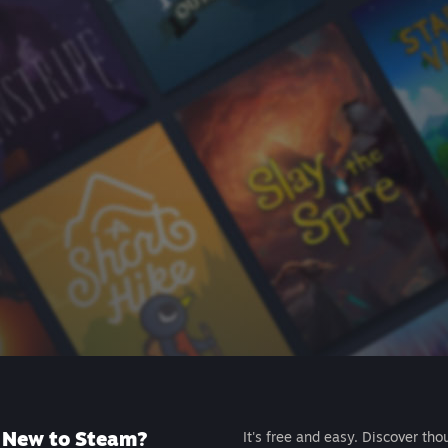
New to Steam?
It's free and easy. Discover tho