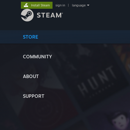
Install Steam
sign in
|
language
STORE
COMMUNITY
ABOUT
SUPPORT