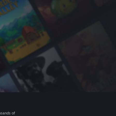
usands of