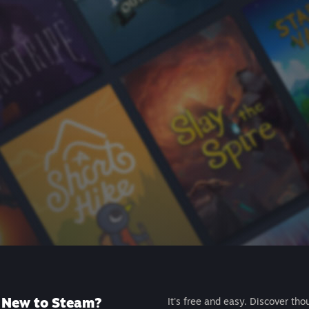
New to Steam?
It's free and easy. Discover tho