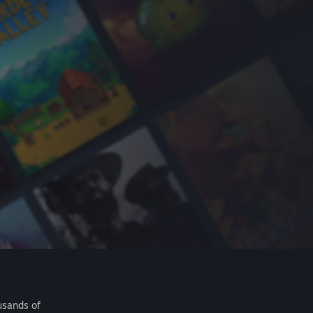
usands of