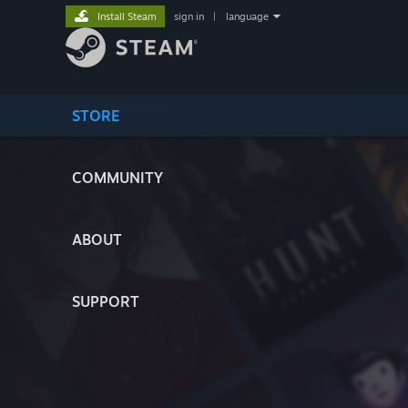
Install Steam
sign in
|
language
STORE
COMMUNITY
ABOUT
SUPPORT