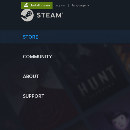
Install Steam
sign in
|
language
STORE
COMMUNITY
ABOUT
SUPPORT