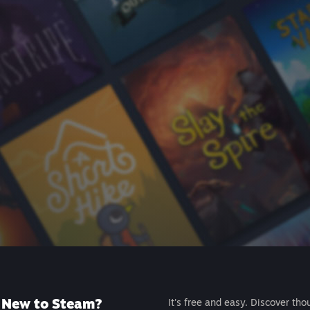
New to Steam?
It's free and easy. Discover tho