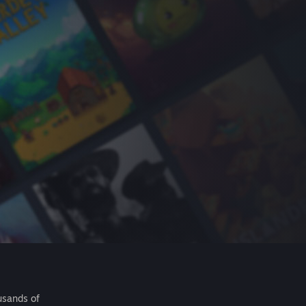
usands of