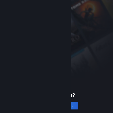
New to Steam?
Create an account