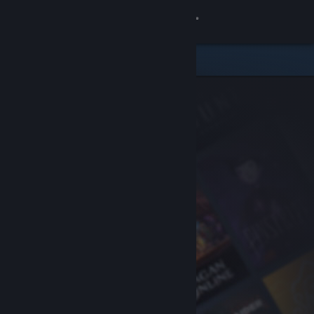
Sign in
Store
Community
About
Support
Change language
Get the Steam Mobile App
View desktop website